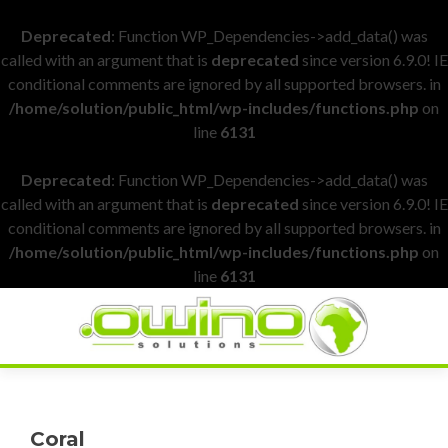
Deprecated
: Function WP_Dependencies->add_data() was
called with an argument that is
deprecated
since version 6.9.0! IE
conditional comments are ignored by all supported browsers. in
/home/solution/public_html/wp-includes/functions.php
on
line
6131
Deprecated
: Function WP_Dependencies->add_data() was
called with an argument that is
deprecated
since version 6.9.0! IE
conditional comments are ignored by all supported browsers. in
/home/solution/public_html/wp-includes/functions.php
on
line
6131
Coral